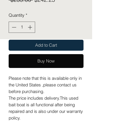
Price
Price
Quantity
*
Add to Cart
Buy Now
Please note that this is available only in
the United States ,please contact us
before purchasing.
The price includes delivery.This used
bait boat is all functional after being
repaired and is also under our warranty
policy.