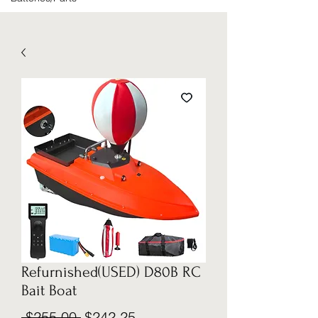
Refurnished(USED) D80B RC
Bait Boat
Regular
Sale
 $255.00 
$242.25