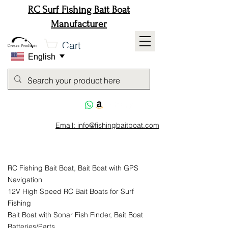
RC Surf Fishing Bait Boat
Manufacturer
Cart
English
Email: info@fishingbaitboat.com
RC Fishing Bait Boat, Bait Boat with GPS
Navigation
12V High Speed RC Bait Boats for Surf
Fishing
Bait Boat with Sonar Fish Finder, Bait Boat
Batteries/Parts