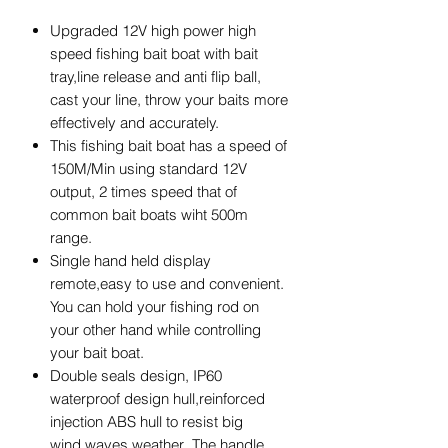
Upgraded 12V high power high
speed fishing bait boat with bait
tray,line release and anti flip ball,
cast your line, throw your baits more
effectively and accurately.
This fishing bait boat has a speed of
150M/Min using standard 12V
output, 2 times speed that of
common bait boats wiht 500m
range.
Single hand held display
remote,easy to use and convenient.
You can hold your fishing rod on
your other hand while controlling
your bait boat.
Double seals design, IP60
waterproof design hull,reinforced
injection ABS hull to resist big
wind,waves weather .The handle