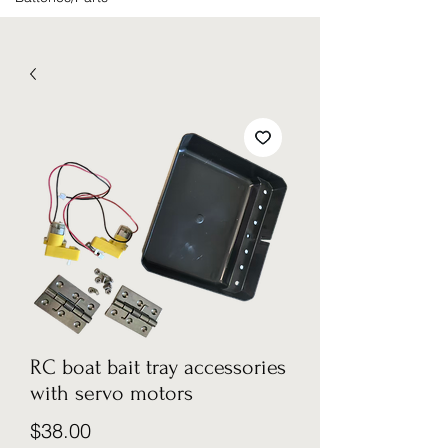
RC boat bait tray accessories
with servo motors
Price
$38.00