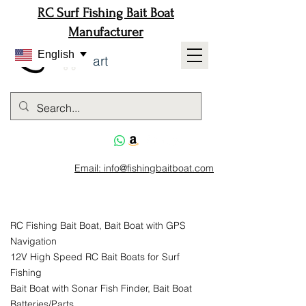
RC Surf Fishing Bait Boat
Manufacturer
English
Cart
Email: info@fishingbaitboat.com
RC Fishing Bait Boat, Bait Boat with GPS
Navigation
12V High Speed RC Bait Boats for Surf
Fishing
Bait Boat with Sonar Fish Finder, Bait Boat
Batteries/Parts