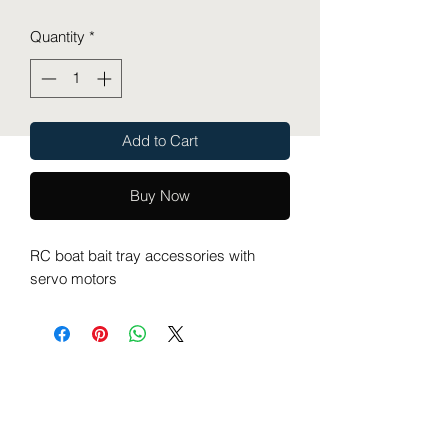
Quantity
*
Add to Cart
Buy Now
RC boat bait tray accessories with
servo motors
RC Fishing Bait Boat