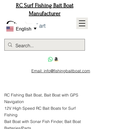
RC Surf Fishing Bait Boat
Manufacturer
Cart
English
Email: info@fishingbaitboat.com
RC Fishing Bait Boat, Bait Boat with GPS
Navigation
12V High Speed RC Bait Boats for Surf
Fishing
Bait Boat with Sonar Fish Finder, Bait Boat
Batteries/Parts