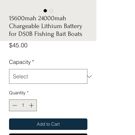
15600mah 24000mah
Chargeable Lithium Battery
for D50B Fishing Bait Boats
Price
$45.00
Capacity
*
Quantity
*
Add to Cart