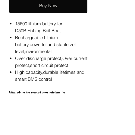
Buy Now
15600 lithium battery for
D50B Fishing Bait Boat
Rechargeable Lithium
battery,powerful and stable volt
level,invironmental
Over discharge protect,Over current
protect,short circuit protect
High capacity,durable lifetimes and
smart BMS control
We ship to most countries in
USA,Australia,Europe,Asia, for any
other countries,please contact us to
know if your country is in service
areas.Thank you.