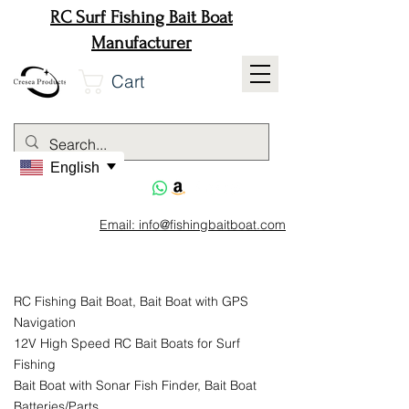
RC Surf Fishing Bait Boat
Manufacturer
Cart
English
Email: info@fishingbaitboat.com
RC Fishing Bait Boat, Bait Boat with GPS
Navigation
12V High Speed RC Bait Boats for Surf
Fishing
Bait Boat with Sonar Fish Finder, Bait Boat
Batteries/Parts